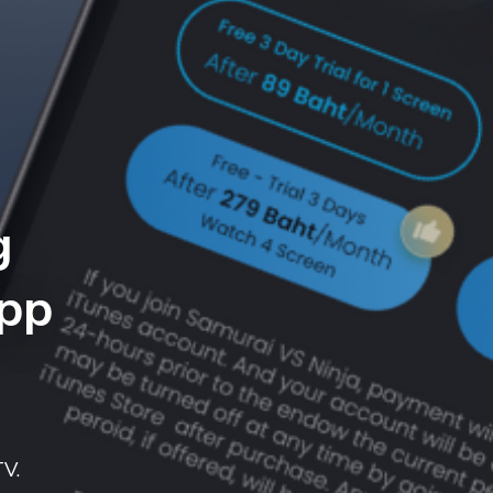
g
App
TV.