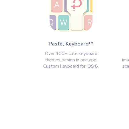
Pastel Keyboard™
Over 100+ cute keyboard
themes design in one app.
ima
Custom keyboard for iOS 8.
sca