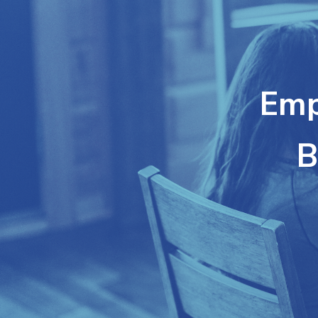
Emp
B