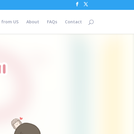
 from US
About
FAQs
Contact