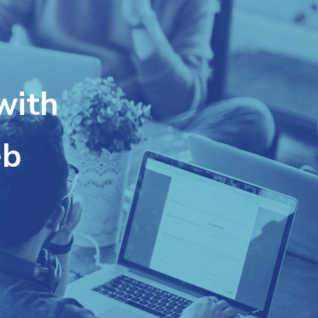
with
eb