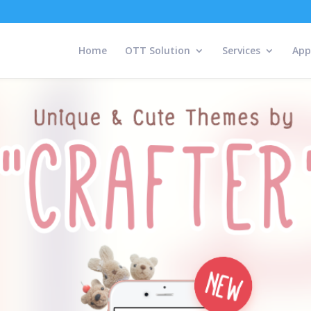
Home
OTT Solution
Services
App