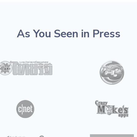
As You Seen in Press