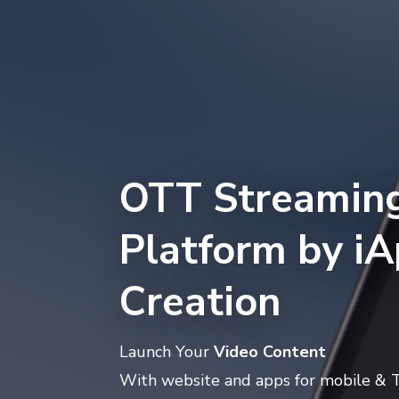
OTT Streamin
Platform by i
Creation
Launch Your
Video Content
With website and apps for mobile & 