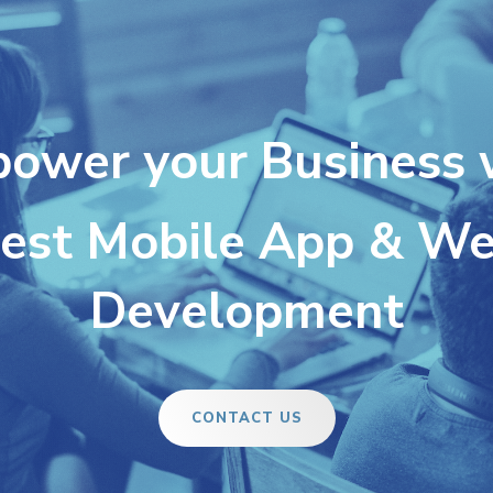
ower your Business 
est Mobile App & W
Development
CONTACT US