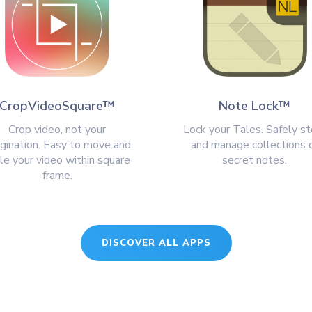
CropVideoSquare™
Note Lock™
Crop video, not your
Lock your Tales. Safely st
gination. Easy to move and
and manage collections 
le your video within square
secret notes.
frame.
DISCOVER ALL APPS