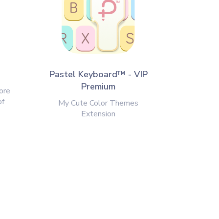
Pastel Keyboard™ - VIP
Premium
ore
of
My Cute Color Themes
Extension