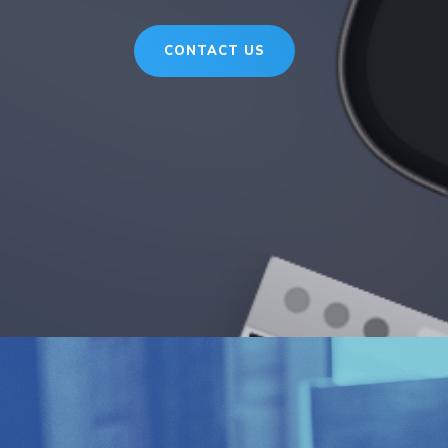
CONTACT US