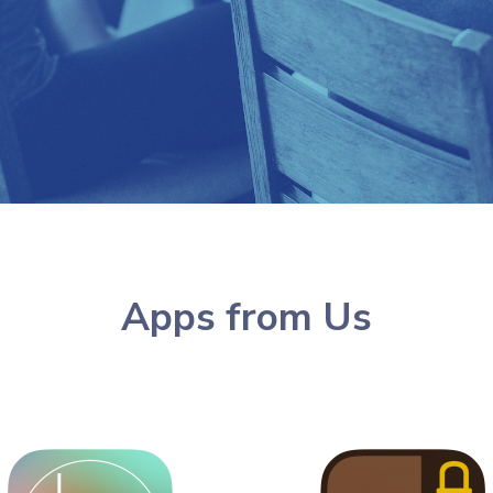
Apps from Us