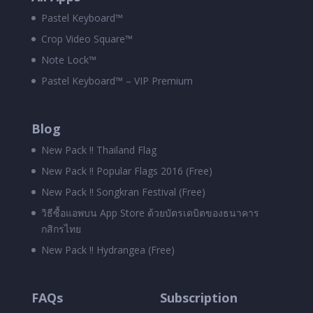
Pastel Keyboard™
Crop Video Square™
Note Lock™
Pastel Keyboard™ – VIP Premium
Blog
New Pack !! Thailand Flag
New Pack !! Popular Flags 2016 (Free)
New Pack !! Songkran Festival (Free)
วิธีซื้อแอพบน App Store ด้วยบัตรเดบิตของธนาคาร
กสิกรไทย
New Pack !! Hydrangea (Free)
FAQs
Subscription