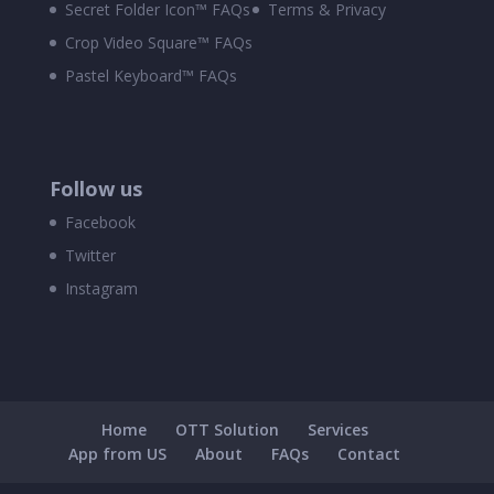
Secret Folder Icon™ FAQs
Terms & Privacy
Crop Video Square™ FAQs
Pastel Keyboard™ FAQs
Follow us
Facebook
Twitter
Instagram
Home
OTT Solution
Services
App from US
About
FAQs
Contact