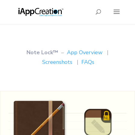
Note Lock™
–
App Overview
|
Screenshots
|
FAQs