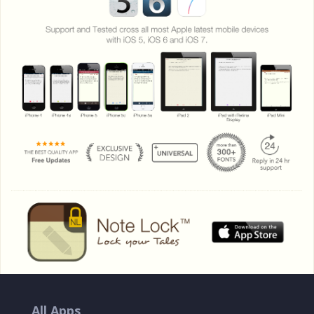
All Apps