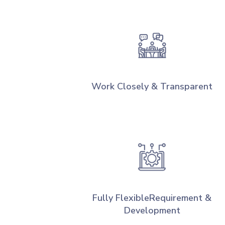
Work Closely & Transparent
Fully FlexibleRequirement &
Development