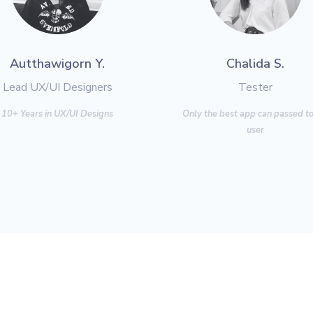
Autthawigorn Y.
Chalida S.
Lead UX/UI Designers
Tester
10+ Years in UX/UI Designs
Only the best app can
passed to
user