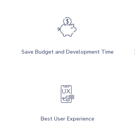
Save Budget and Development Time
Best User Experience