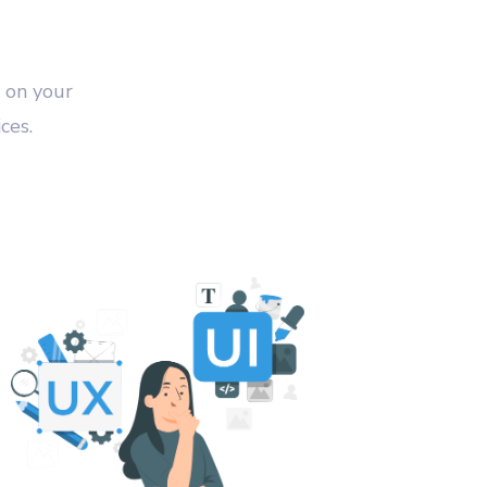
 on your
ces.