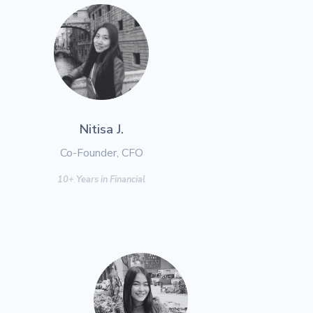
Nitisa J.
Co-Founder, CFO
10+ Years in Financial