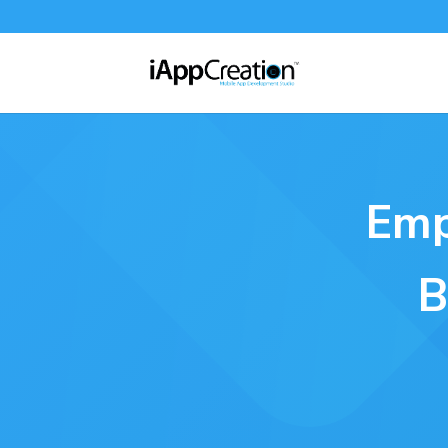
Emp
B