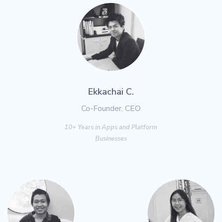
Ekkachai C.
Co-Founder, CEO
10+ Years in Apps and Platform
Businesses