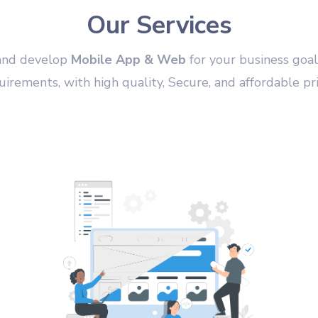
Our Services
and develop
Mobile App & Web
for your business goal
uirements, with high quality, Secure, and affordable pri