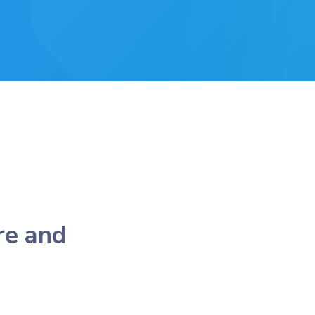
re and