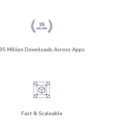
35 Million Downloads Across Apps
Fast & Scaleable