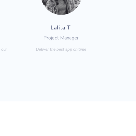
Lalita T.
Project Manager
 our
Deliver the best app on time