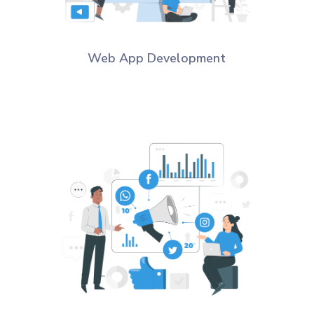
Web App Development