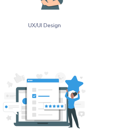
UX/UI Design