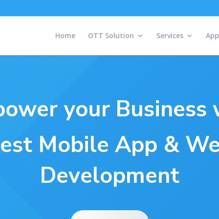
Home
OTT Solution
Services
App
ower your Business 
est Mobile App & W
Development