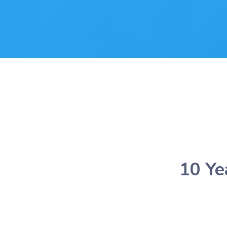
10 Ye