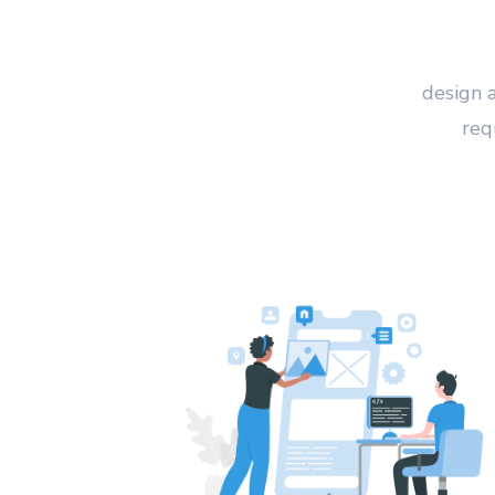
design 
req