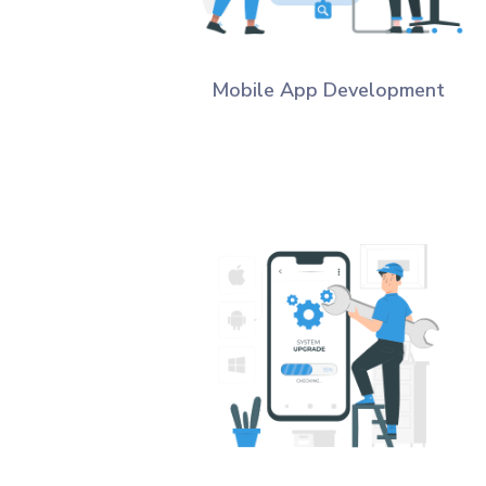
Mobile App Development