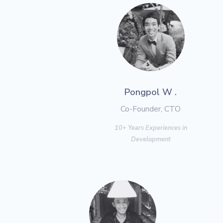
Pongpol W .
Co-Founder, CTO
10+ Years Experiences in
Development