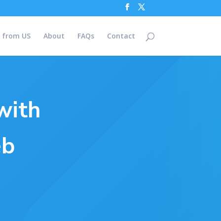
 from US
About
FAQs
Contact
with
eb