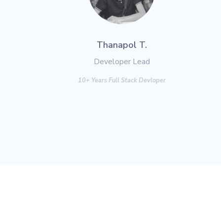
Thanapol T.
Developer Lead
10+ Years Full Stack Devloper