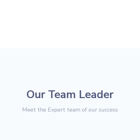
Our Team Leader
Meet the Expert team of our success