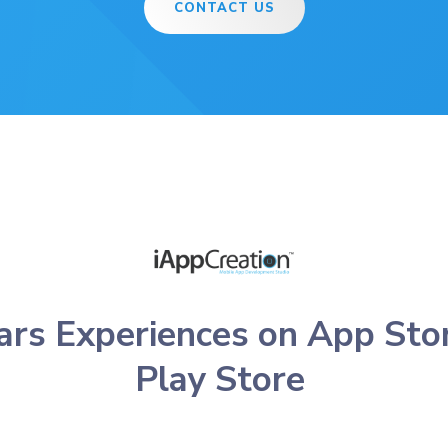
CONTACT US
ars Experiences on App Sto
Play Store